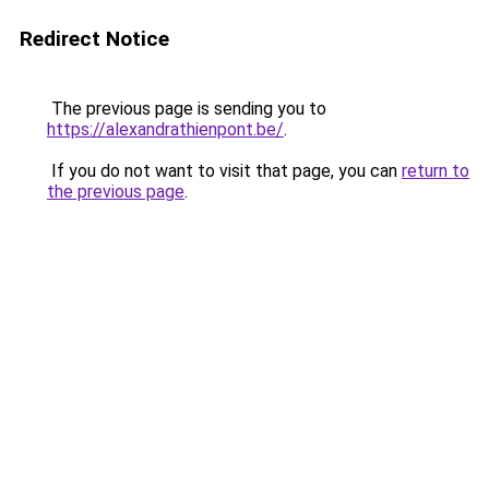
Redirect Notice
The previous page is sending you to
https://alexandrathienpont.be/
.
If you do not want to visit that page, you can
return to
the previous page
.