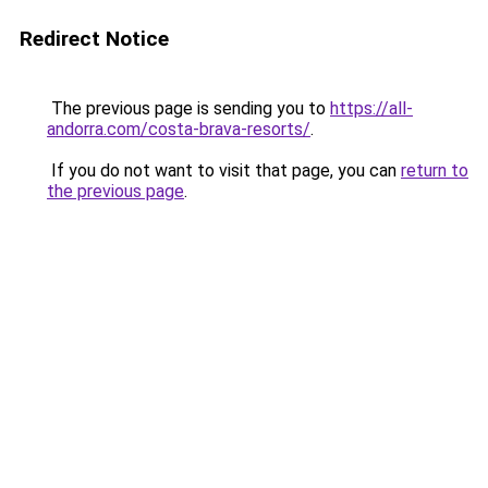
Redirect Notice
The previous page is sending you to
https://all-
andorra.com/costa-brava-resorts/
.
If you do not want to visit that page, you can
return to
the previous page
.