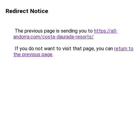
Redirect Notice
The previous page is sending you to
https://all-
andorra.com/costa-daurada-resorts/
.
If you do not want to visit that page, you can
return to
the previous page
.