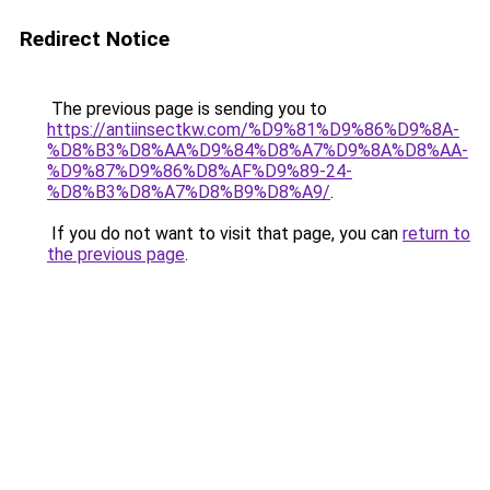
Redirect Notice
The previous page is sending you to
https://antiinsectkw.com/%D9%81%D9%86%D9%8A-
%D8%B3%D8%AA%D9%84%D8%A7%D9%8A%D8%AA-
%D9%87%D9%86%D8%AF%D9%89-24-
%D8%B3%D8%A7%D8%B9%D8%A9/
.
If you do not want to visit that page, you can
return to
the previous page
.