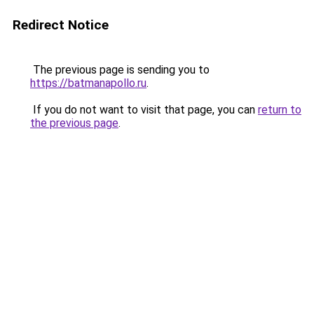
Redirect Notice
The previous page is sending you to
https://batmanapollo.ru
.
If you do not want to visit that page, you can
return to
the previous page
.