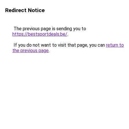
Redirect Notice
The previous page is sending you to
https://bestsportdeals.be/
.
If you do not want to visit that page, you can
return to
the previous page
.