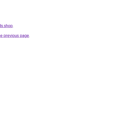
ds.shop
.
he previous page
.