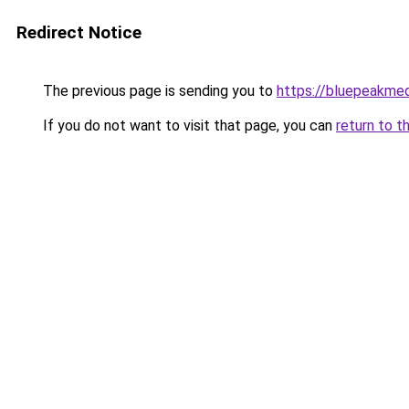
Redirect Notice
The previous page is sending you to
https://bluepeakme
If you do not want to visit that page, you can
return to t