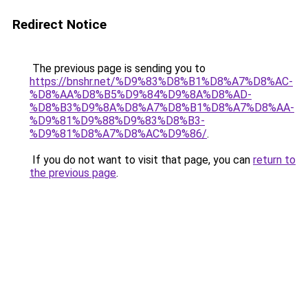
Redirect Notice
The previous page is sending you to
https://bnshr.net/%D9%83%D8%B1%D8%A7%D8%AC-
%D8%AA%D8%B5%D9%84%D9%8A%D8%AD-
%D8%B3%D9%8A%D8%A7%D8%B1%D8%A7%D8%AA-
%D9%81%D9%88%D9%83%D8%B3-
%D9%81%D8%A7%D8%AC%D9%86/
.
If you do not want to visit that page, you can
return to
the previous page
.