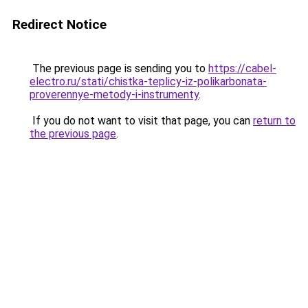
Redirect Notice
The previous page is sending you to
https://cabel-
electro.ru/stati/chistka-teplicy-iz-polikarbonata-
proverennye-metody-i-instrumenty
.
If you do not want to visit that page, you can
return to
the previous page
.