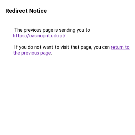
Redirect Notice
The previous page is sending you to
https://casinopnt.edu.pl/
.
If you do not want to visit that page, you can
return to
the previous page
.