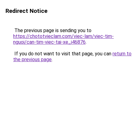
Redirect Notice
The previous page is sending you to
https://chototvieclam.com/viec-lam/viec-tim-
nguoi/can-tim-viec-tai-xe_i46876
.
If you do not want to visit that page, you can
return to
the previous page
.