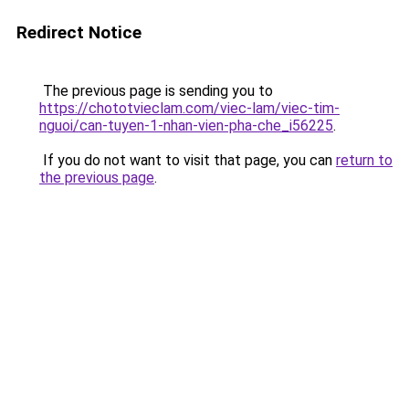
Redirect Notice
The previous page is sending you to
https://chototvieclam.com/viec-lam/viec-tim-
nguoi/can-tuyen-1-nhan-vien-pha-che_i56225
.
If you do not want to visit that page, you can
return to
the previous page
.