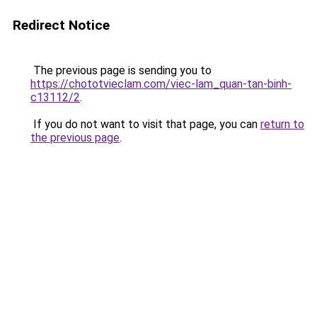
Redirect Notice
The previous page is sending you to
https://chototvieclam.com/viec-lam_quan-tan-binh-
c13112/2
.
If you do not want to visit that page, you can
return to
the previous page
.