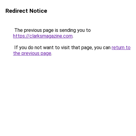
Redirect Notice
The previous page is sending you to
https://clarksmagazine.com
.
If you do not want to visit that page, you can
return to
the previous page
.