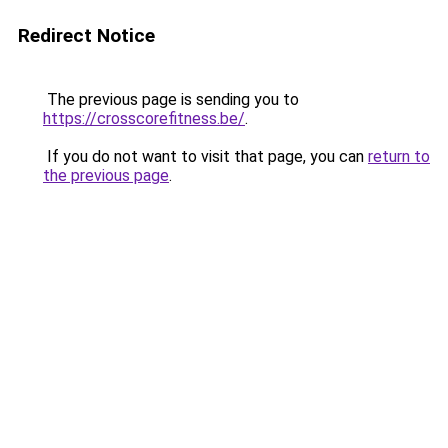
Redirect Notice
The previous page is sending you to
https://crosscorefitness.be/
.
If you do not want to visit that page, you can
return to
the previous page
.