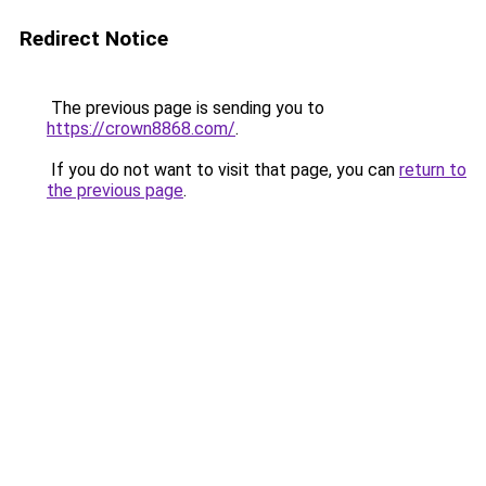
Redirect Notice
The previous page is sending you to
https://crown8868.com/
.
If you do not want to visit that page, you can
return to
the previous page
.