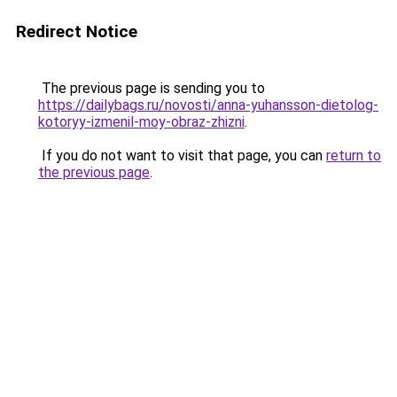
Redirect Notice
The previous page is sending you to
https://dailybags.ru/novosti/anna-yuhansson-dietolog-
kotoryy-izmenil-moy-obraz-zhizni
.
If you do not want to visit that page, you can
return to
the previous page
.