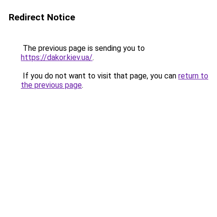
Redirect Notice
The previous page is sending you to
https://dakor.kiev.ua/
.
If you do not want to visit that page, you can
return to
the previous page
.