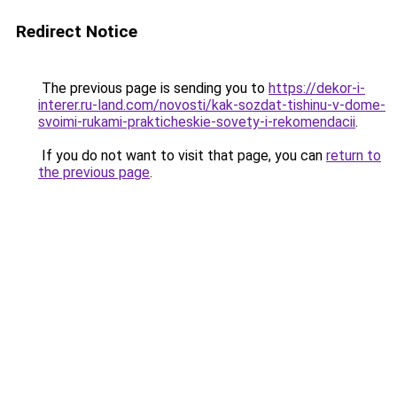
Redirect Notice
The previous page is sending you to
https://dekor-i-
interer.ru-land.com/novosti/kak-sozdat-tishinu-v-dome-
svoimi-rukami-prakticheskie-sovety-i-rekomendacii
.
If you do not want to visit that page, you can
return to
the previous page
.