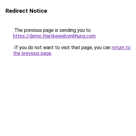
Redirect Notice
The previous page is sending you to
https://demo.thietkewebvinhhung.com
.
If you do not want to visit that page, you can
return to
the previous page
.