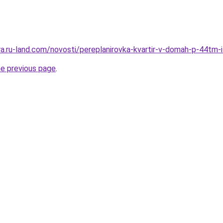
era.ru-land.com/novosti/pereplanirovka-kvartir-v-domah-p-44tm-
he previous page
.