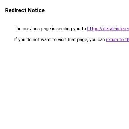
Redirect Notice
The previous page is sending you to
https://detali-inter
If you do not want to visit that page, you can
return to t