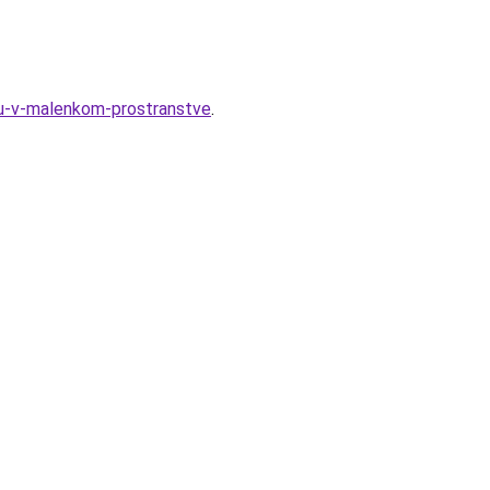
nyu-v-malenkom-prostranstve
.