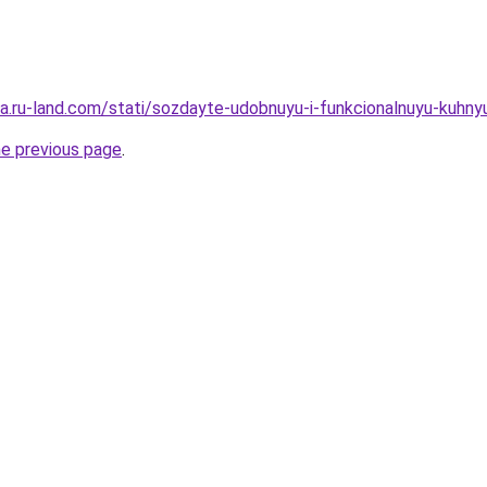
rera.ru-land.com/stati/sozdayte-udobnuyu-i-funkcionalnuyu-kuh
he previous page
.