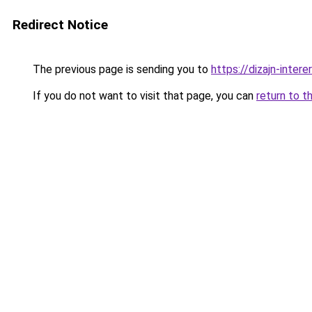
Redirect Notice
The previous page is sending you to
https://dizajn-inte
If you do not want to visit that page, you can
return to t