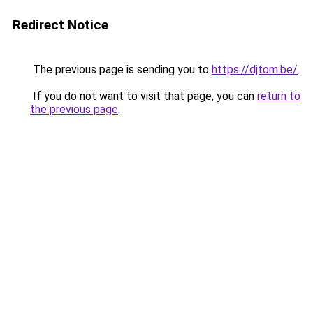
Redirect Notice
The previous page is sending you to
https://djtom.be/
.
If you do not want to visit that page, you can
return to
the previous page
.