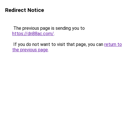
Redirect Notice
The previous page is sending you to
https://dn88ac.com/
.
If you do not want to visit that page, you can
return to
the previous page
.