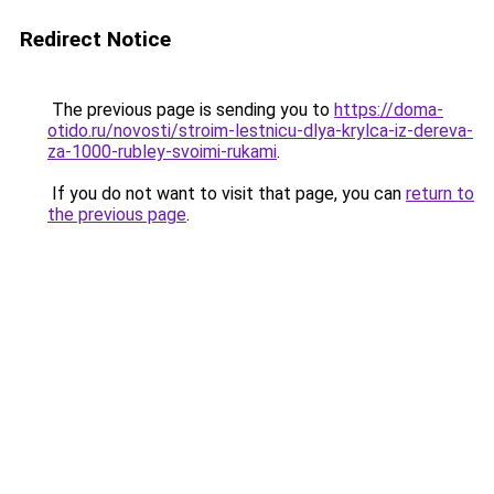
Redirect Notice
The previous page is sending you to
https://doma-
otido.ru/novosti/stroim-lestnicu-dlya-krylca-iz-dereva-
za-1000-rubley-svoimi-rukami
.
If you do not want to visit that page, you can
return to
the previous page
.