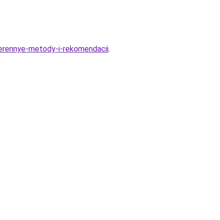
verennye-metody-i-rekomendacii
.