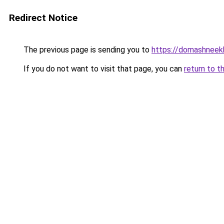
Redirect Notice
The previous page is sending you to
https://domashneekh
If you do not want to visit that page, you can
return to t