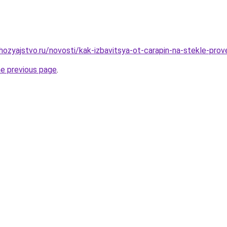
ozyajstvo.ru/novosti/kak-izbavitsya-ot-carapin-na-stekle-pro
he previous page
.