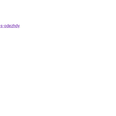
a-s-odezhdy
.