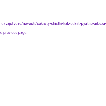
ozyajstvo.ru/novosti/sekrety-chistki-kak-udalit-pyatno-arbuz
he previous page
.