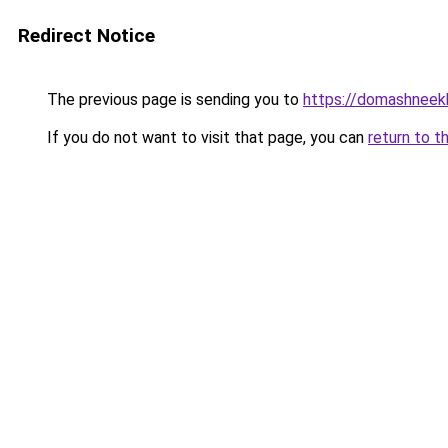
Redirect Notice
The previous page is sending you to
https://domashneekh
If you do not want to visit that page, you can
return to t