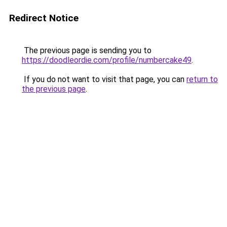
Redirect Notice
The previous page is sending you to
https://doodleordie.com/profile/numbercake49
.
If you do not want to visit that page, you can
return to
the previous page
.