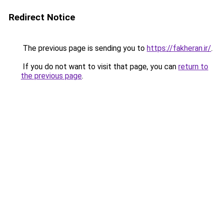
Redirect Notice
The previous page is sending you to
https://fakheran.ir/
.
If you do not want to visit that page, you can
return to
the previous page
.