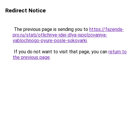
Redirect Notice
The previous page is sending you to
https://fazenda-
pro.ru/stati/otlichnye-idei-dlya-ispolzovaniya-
yablochnogo-pyure-posle-sokovarki
.
If you do not want to visit that page, you can
return to
the previous page
.