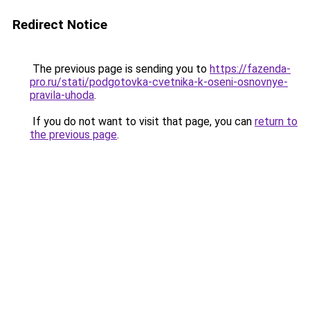
Redirect Notice
The previous page is sending you to
https://fazenda-
pro.ru/stati/podgotovka-cvetnika-k-oseni-osnovnye-
pravila-uhoda
.
If you do not want to visit that page, you can
return to
the previous page
.