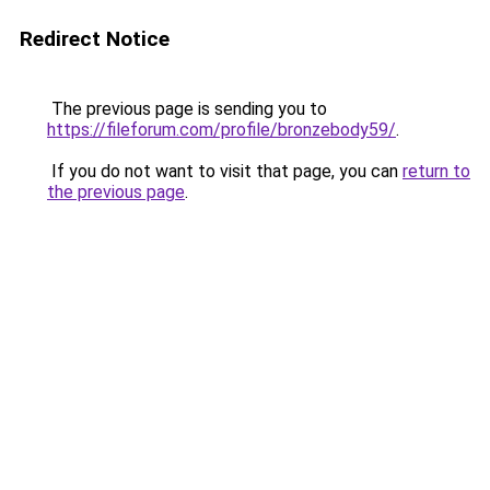
Redirect Notice
The previous page is sending you to
https://fileforum.com/profile/bronzebody59/
.
If you do not want to visit that page, you can
return to
the previous page
.