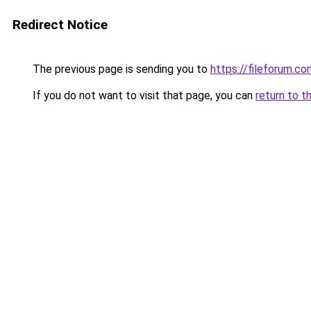
Redirect Notice
The previous page is sending you to
https://fileforum.co
If you do not want to visit that page, you can
return to t