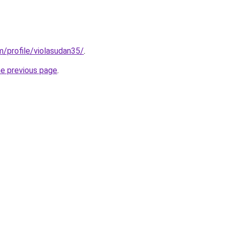
m/profile/violasudan35/
.
he previous page
.