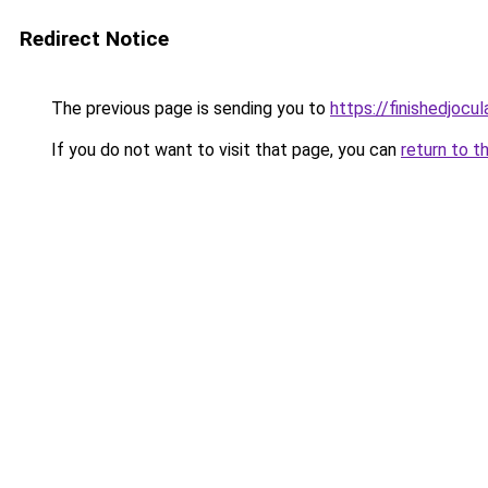
Redirect Notice
The previous page is sending you to
https://finishedjocul
If you do not want to visit that page, you can
return to t