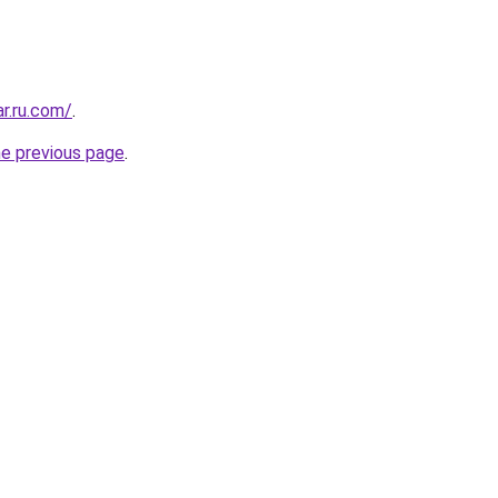
ar.ru.com/
.
he previous page
.