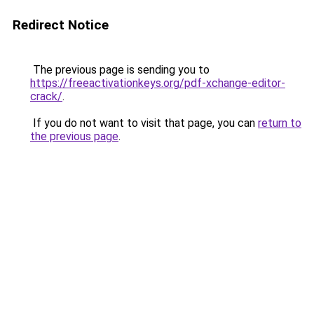
Redirect Notice
The previous page is sending you to
https://freeactivationkeys.org/pdf-xchange-editor-
crack/
.
If you do not want to visit that page, you can
return to
the previous page
.