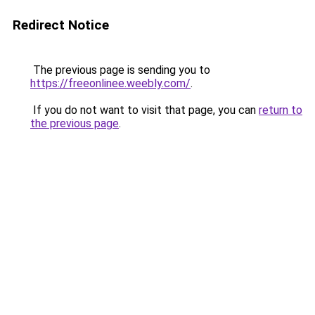
Redirect Notice
The previous page is sending you to
https://freeonlinee.weebly.com/
.
If you do not want to visit that page, you can
return to
the previous page
.