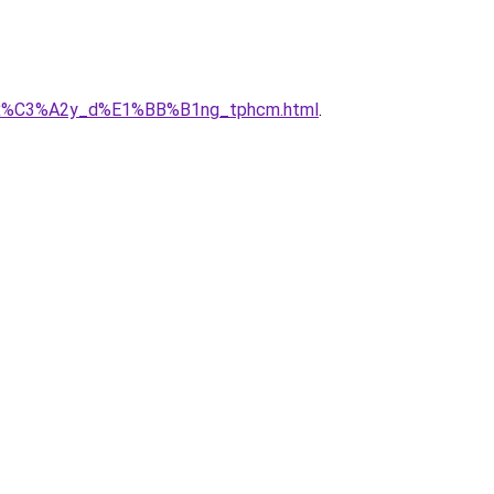
_ty_x%C3%A2y_d%E1%BB%B1ng_tphcm.html
.