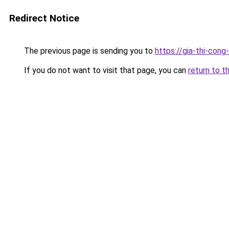
Redirect Notice
The previous page is sending you to
https://gia-thi-c
If you do not want to visit that page, you can
return to t