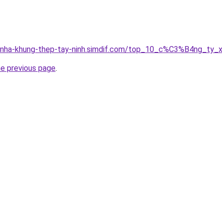
ong-nha-khung-thep-tay-ninh.simdif.com/top_10_c%C3%B4ng
he previous page
.