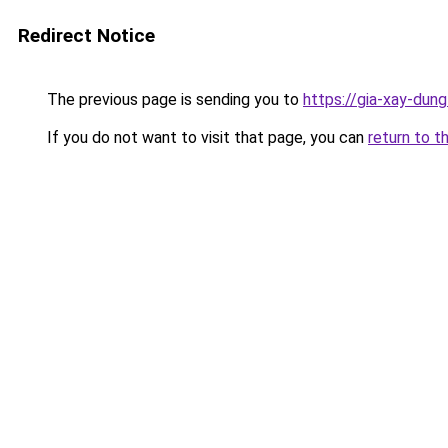
Redirect Notice
The previous page is sending you to
https://gia-xay-d
If you do not want to visit that page, you can
return to t