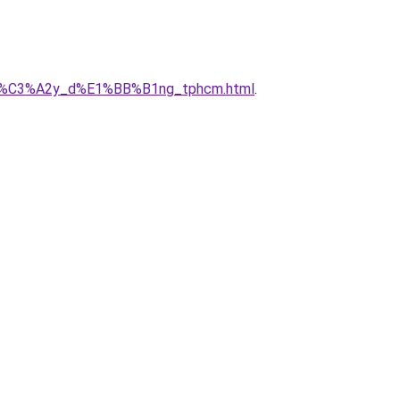
ty_x%C3%A2y_d%E1%BB%B1ng_tphcm.html
.