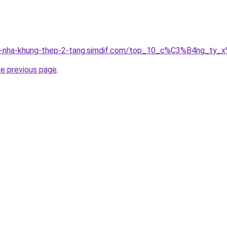
ung-nha-khung-thep-2-tang.simdif.com/top_10_c%C3%B4ng_
he previous page
.