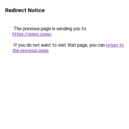
Redirect Notice
The previous page is sending you to
https://gmnc.zone/
.
If you do not want to visit that page, you can
return to
the previous page
.