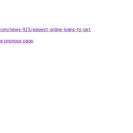
com/news-925/easiest-online-loans-to-get
.
he previous page
.