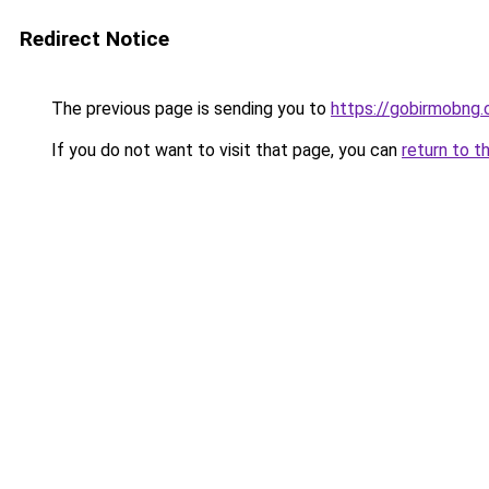
Redirect Notice
The previous page is sending you to
https://gobirmobng.
If you do not want to visit that page, you can
return to t