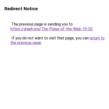
Redirect Notice
The previous page is sending you to
https://graph.org/The-Pulse-of-the-Web-10-02
.
If you do not want to visit that page, you can
return to
the previous page
.