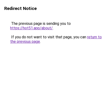
Redirect Notice
The previous page is sending you to
https://hot51.app/about/
.
If you do not want to visit that page, you can
return to
the previous page
.