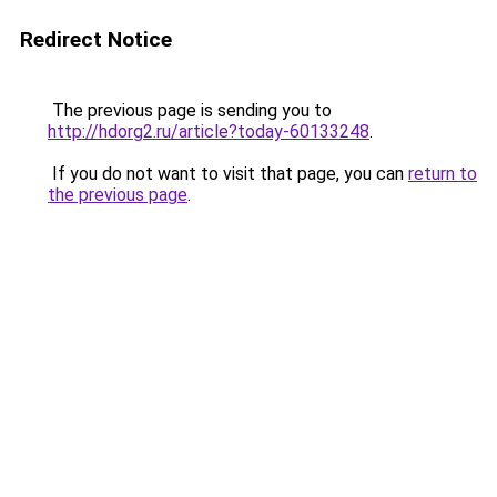
Redirect Notice
The previous page is sending you to
http://hdorg2.ru/article?today-60133248
.
If you do not want to visit that page, you can
return to
the previous page
.