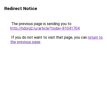
Redirect Notice
The previous page is sending you to
http://hdorg2.ru/article?today-81041704
.
If you do not want to visit that page, you can
return to
the previous page
.