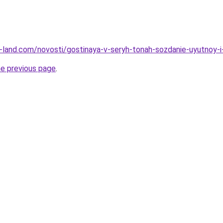
.ru-land.com/novosti/gostinaya-v-seryh-tonah-sozdanie-uyutnoy
he previous page
.