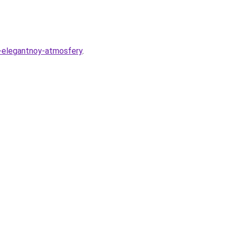
-i-elegantnoy-atmosfery
.