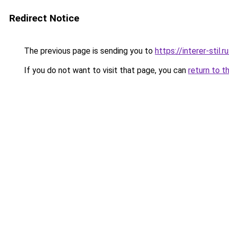
Redirect Notice
The previous page is sending you to
https://interer-stil
If you do not want to visit that page, you can
return to t