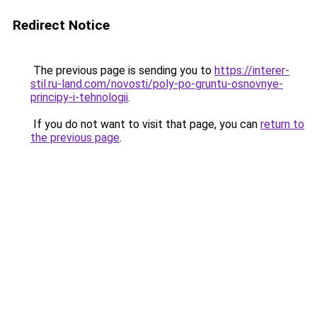
Redirect Notice
The previous page is sending you to
https://interer-
stil.ru-land.com/novosti/poly-po-gruntu-osnovnye-
principy-i-tehnologii
.
If you do not want to visit that page, you can
return to
the previous page
.