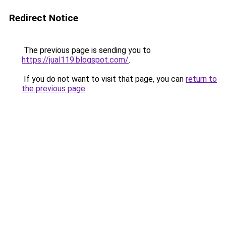
Redirect Notice
The previous page is sending you to
https://jual119.blogspot.com/
.
If you do not want to visit that page, you can
return to
the previous page
.