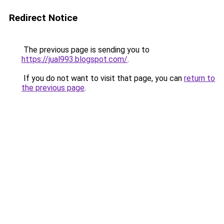
Redirect Notice
The previous page is sending you to
https://jual993.blogspot.com/
.
If you do not want to visit that page, you can
return to
the previous page
.