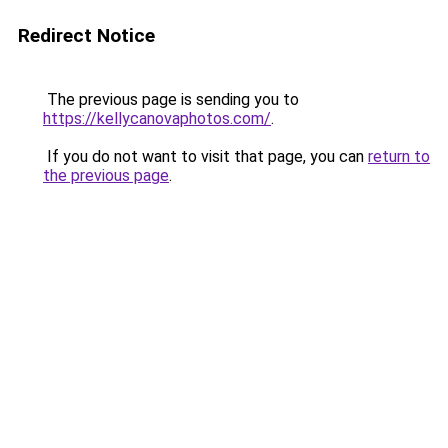
Redirect Notice
The previous page is sending you to
https://kellycanovaphotos.com/
.
If you do not want to visit that page, you can
return to
the previous page
.