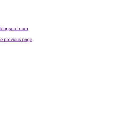
n.blogspot.com
.
he previous page
.