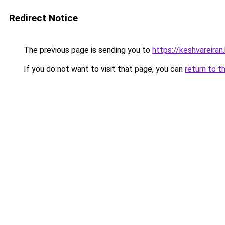
Redirect Notice
The previous page is sending you to
https://keshvareira
If you do not want to visit that page, you can
return to t